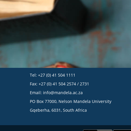
Tel: +27 (0) 41 504 1111
Fax: +27 (0) 41 504 2574 / 2731
Email:
info@mandela.ac.za
PO Box 77000, Nelson Mandela University
Gqeberha, 6031, South Africa