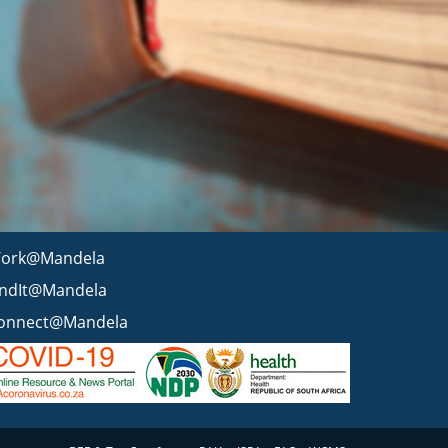
ork@Mandela
indIt@Mandela
onnect@Mandela