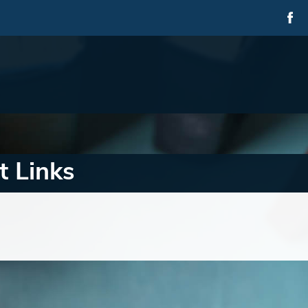
t Links