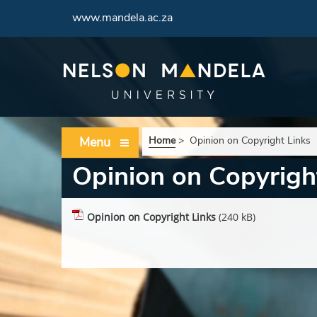
www.mandela.ac.za
Menu
Home
>
Opinion on Copyright Links
Opinion on Copyrigh
Opinion on Copyright Links
(240 kB)