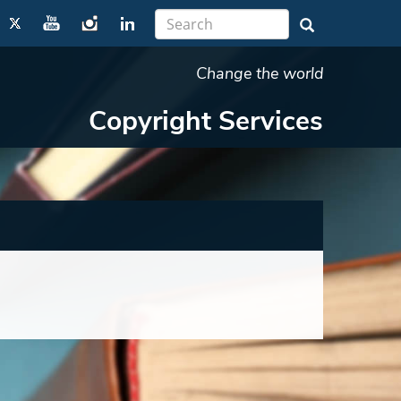
Change the world
Copyright Services