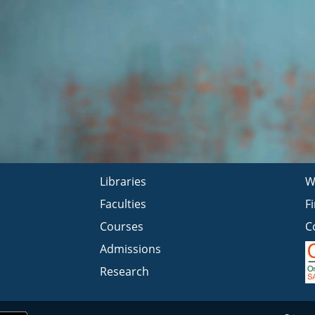
Libraries
W
Faculties
F
Courses
C
Admissions
Research